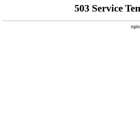
503 Service Te
ngin