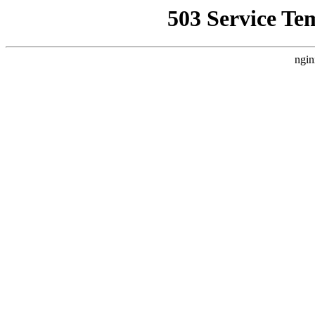
503 Service Te
ngin